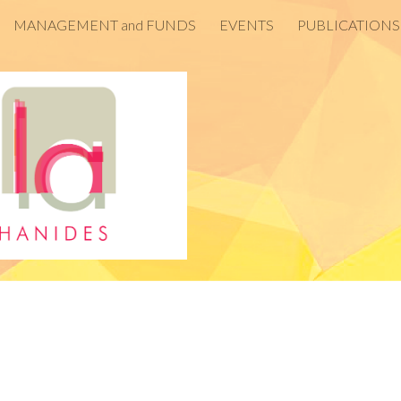
MANAGEMENT and FUNDS
EVENTS
PUBLICATIONS
ip to main content
Skip to navigat