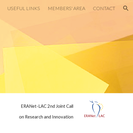
USEFUL LINKS
MEMBERS' AREA
CONTACT
ion
ERANet-LAC 2nd Joint Call
on Research and Innovation