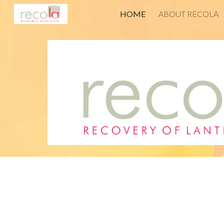
HOME
ABOUT RECOLA
Sk