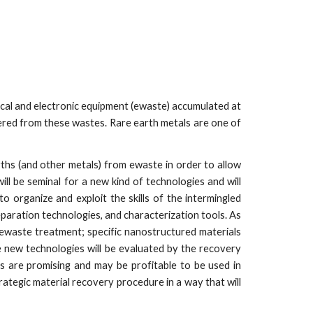
rical and electronic equipment (ewaste) accumulated at
ered from these wastes. Rare earth metals are one of
hs (and other metals) from ewaste in order to allow
l be seminal for a new kind of technologies and will
to organize and exploit the skills of the intermingled
eparation technologies, and characterization tools. As
f ewaste treatment; specific nanostructured materials
 new technologies will be evaluated by the recovery
es are promising and may be profitable to be used in
rategic material recovery procedure in a way that will