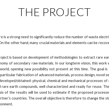
THE PROJECT
e is a strong need to significantly reduce the number of waste elect
n the other hand, many crucial materials and elements can be recov
ject is based on development of methodologies to extract rare eart
my of secondary raw materials. In our longterm vision, this work wil
orld, opening new possibility not present at this time. The goal is 
 particular fabrication of advanced materials, process design, novel s
be developed/obtained: physical, chemical and mechanical processes o
d rare earth compounds, well characterized and ready for reuse. The
sis of the results will be used to estimate if the proposed process
artner’s countries. The overall objective is therefore to change the st
ronment.