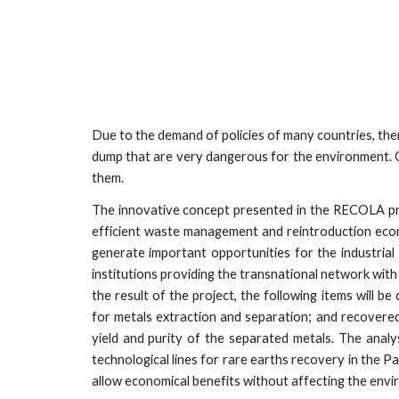
Due to the demand of policies of many countries, ther
dump that are very dangerous for the environment. O
them.
The innovative concept presented in the RECOLA pro
efficient waste management and reintroduction econo
generate important opportunities for the industrial w
institutions providing the transnational network with
the result of the project, the following items will 
for metals extraction and separation; and recovere
yield and purity of the separated metals. The analy
technological lines for rare earths recovery in the P
allow economical benefits without affecting the envi